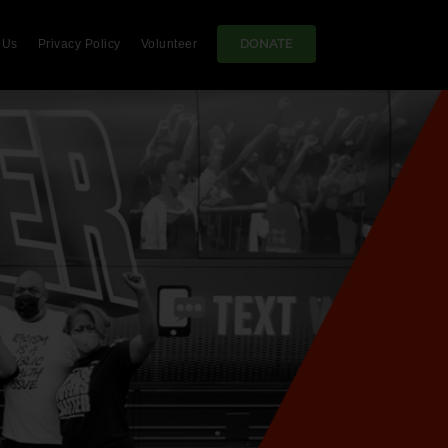
DONATE
 Us
Privacy Policy
Volunteer