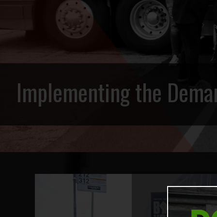
Implementing the Deman