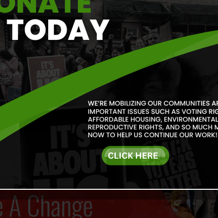
Our goal is to increase po
communities. We agree wit
he said, “Power at its bes
justice at its best is powe
Read More
e A Change