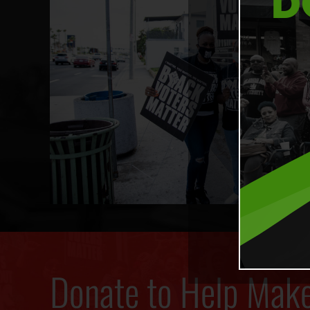
Donate to Help Mak