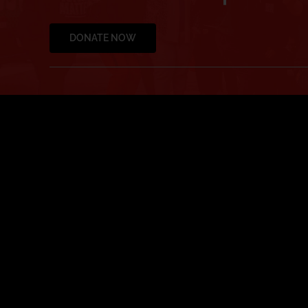
DONATE NOW