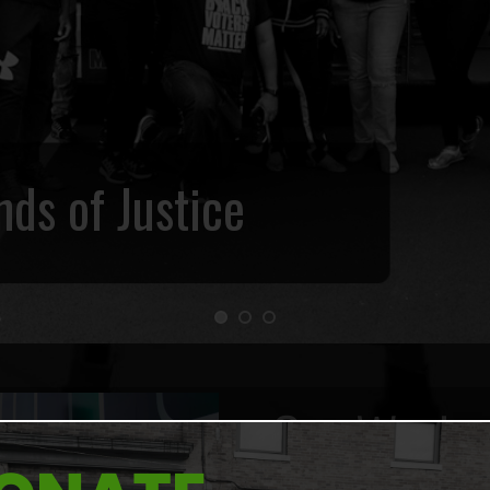
ds of Justice
Our Work