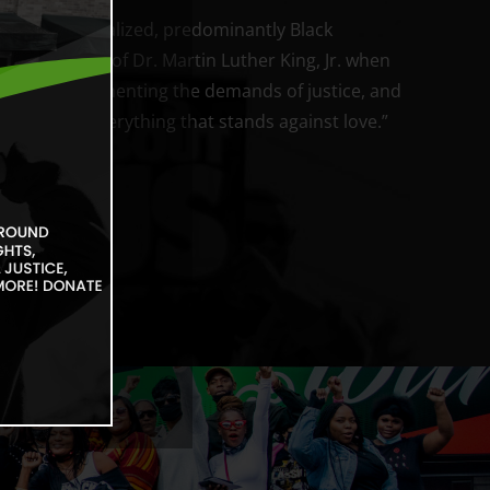
wer in marginalized, predominantly Black
h the words of Dr. Martin Luther King, Jr. when
t is love implementing the demands of justice, and
r correcting everything that stands against love.”