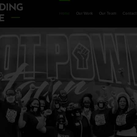
Home
Our Work
Our Team
Contact