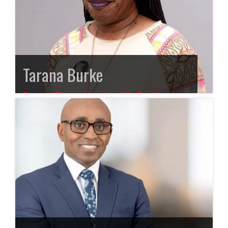
Tarana Burke
Founder/Thought Leader of Me Too Movement