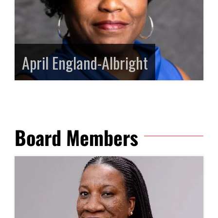
April England-Albright
Board Members