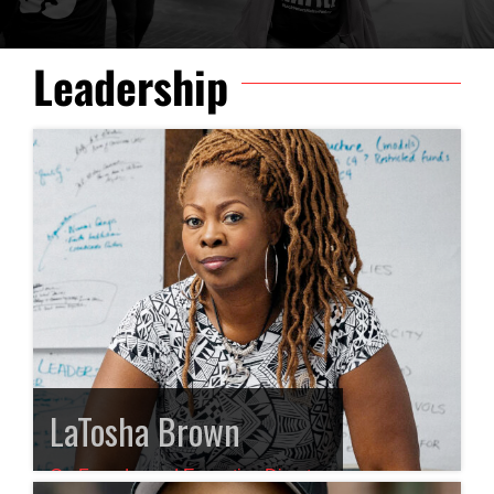
Leadership
LaTosha Brown
Co-Founder and Executive Director