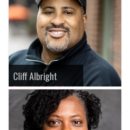
Cliff Albright
Black Voters Matter Co-Founder