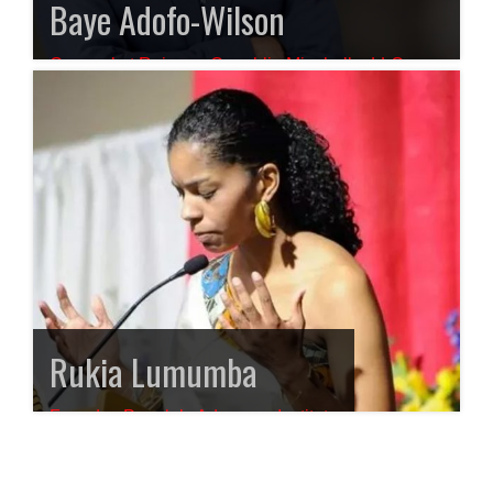
Baye Adofo-Wilson
Counsel at Rainone Coughlin Minchello, LLC,
Attorneys at Law
Rukia Lumumba
Founder, People’s Advocacy Institute