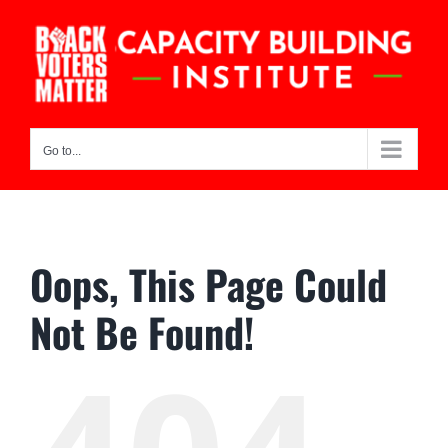
Skip
to
content
Go to...
Oops, This Page Could
Not Be Found!