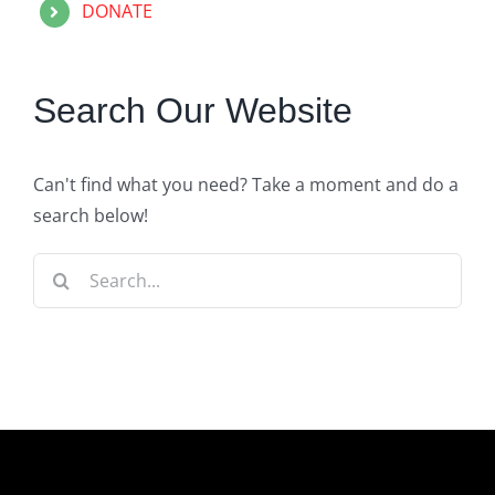
DONATE
Search Our Website
Can't find what you need? Take a moment and do a
search below!
Search
for: