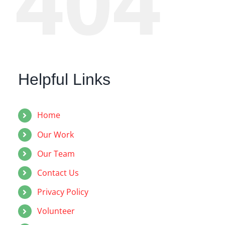
404
Helpful Links
Home
Our Work
Our Team
Contact Us
Privacy Policy
Volunteer